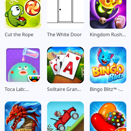
Cut the Rope
The White Door
Kingdom Rush
Vengeance TD
Game
Toca Lab:
Solitaire Grand
Bingo Blitz™️ -
Elements
Harvest
Bingo Games