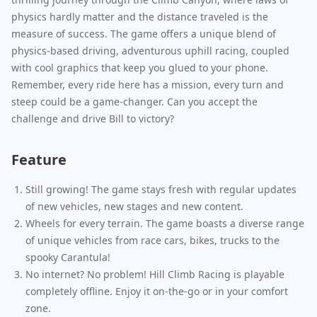
physics hardly matter and the distance traveled is the
measure of success. The game offers a unique blend of
physics-based driving, adventurous uphill racing, coupled
with cool graphics that keep you glued to your phone.
Remember, every ride here has a mission, every turn and
steep could be a game-changer. Can you accept the
challenge and drive Bill to victory?
Feature
Still growing! The game stays fresh with regular updates
of new vehicles, new stages and new content.
Wheels for every terrain. The game boasts a diverse range
of unique vehicles from race cars, bikes, trucks to the
spooky Carantula!
No internet? No problem! Hill Climb Racing is playable
completely offline. Enjoy it on-the-go or in your comfort
zone.