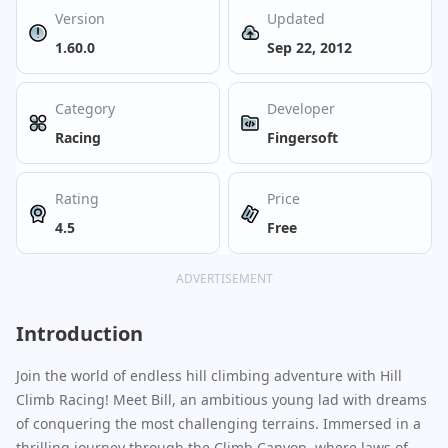
Version
Updated
1.60.0
Sep 22, 2012
Category
Developer
Racing
Fingersoft
Rating
Price
4.5
Free
ADVERTISEMENT
Introduction
Join the world of endless hill climbing adventure with Hill
Climb Racing! Meet Bill, an ambitious young lad with dreams
of conquering the most challenging terrains. Immersed in a
thrilling journey through the Climb Canyon, where laws of