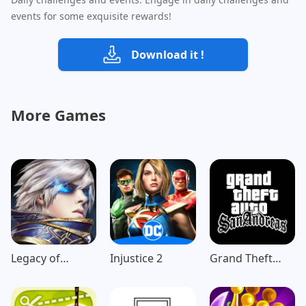
events for some exquisite rewards!
Download it !
More Games
Legacy of
Injustice 2
Grand Theft
Discord-
Auto: San
FuriousWings
Andreas