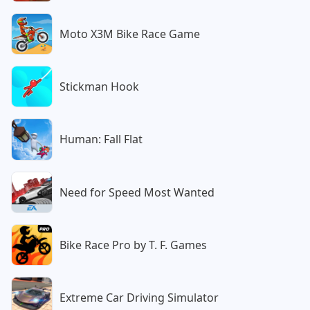
Moto X3M Bike Race Game
Stickman Hook
Human: Fall Flat
Need for Speed Most Wanted
Bike Race Pro by T. F. Games
Extreme Car Driving Simulator