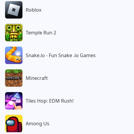
Roblox
Temple Run 2
Snake.io - Fun Snake .io Games
Minecraft
Tiles Hop: EDM Rush!
Among Us