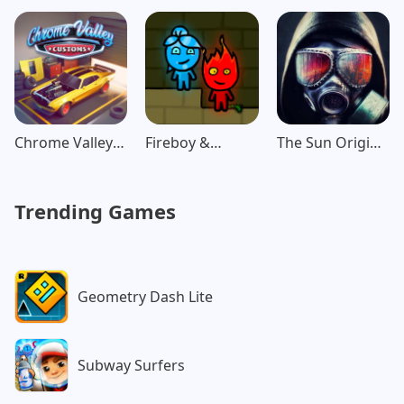
Chrome Valley
Fireboy &
The Sun Origin
Customs
Watergirl:
Post Apocalypse
Forest
Trending Games
Geometry Dash Lite
Subway Surfers