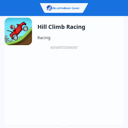
Hill Climb Racing
Racing
ADVERTISEMENT