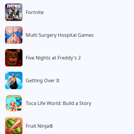
Fortnite
Multi Surgery Hospital Games
Five Nights at Freddy's 2
Getting Over It
Toca Life World: Build a Story
Fruit Ninja®