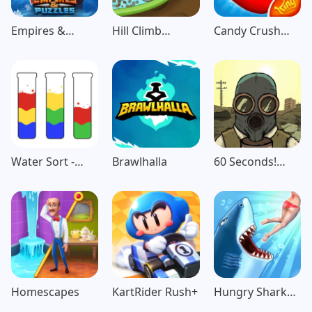
Empires &
Hill Climb
Candy Crush
Puzzles: Match-
Racing
Saga
3 RPG
Water Sort -
Brawlhalla
60 Seconds!
Color Puzzle
Atomic
Game
Adventure
Homescapes
KartRider Rush+
Hungry Shark
Evolution