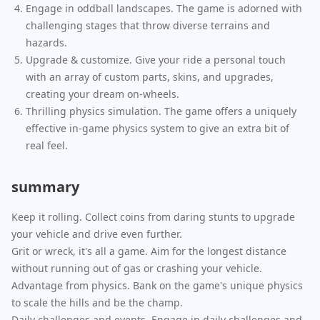
Engage in oddball landscapes. The game is adorned with
challenging stages that throw diverse terrains and
hazards.
Upgrade & customize. Give your ride a personal touch
with an array of custom parts, skins, and upgrades,
creating your dream on-wheels.
Thrilling physics simulation. The game offers a uniquely
effective in-game physics system to give an extra bit of
real feel.
summary
Keep it rolling. Collect coins from daring stunts to upgrade
your vehicle and drive even further.
Grit or wreck, it's all a game. Aim for the longest distance
without running out of gas or crashing your vehicle.
Advantage from physics. Bank on the game's unique physics
to scale the hills and be the champ.
Daily challenges and events. Engage in daily challenges and