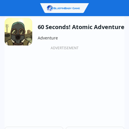
60 Seconds! Atomic Adventure
Adventure
ADVERTISEMENT