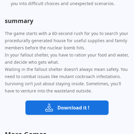
you into difficult choices and unexpected scenarios.
summary
The game starts with a 60-second rush for you to search your
procedurally generated house for useful supplies and family
members before the nuclear bomb hits.
In your fallout shelter, you have to ration your food and water,
and decide who gets what.
Waiting in the fallout shelter doesn’t always mean safety. You
need to combat issues like mutant cockroach infestations.
Surviving isn’t just about staying inside. Sometimes, you'll
have to venture into the wasteland outside.
Download it !