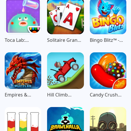
Toca Lab:
Solitaire Grand
Bingo Blitz™️ -
Elements
Harvest
Bingo Games
Empires &
Hill Climb
Candy Crush
Puzzles: Match-
Racing
Saga
3 RPG