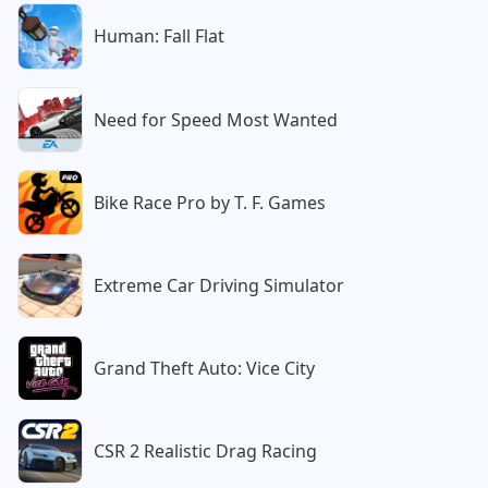
Human: Fall Flat
Need for Speed Most Wanted
Bike Race Pro by T. F. Games
Extreme Car Driving Simulator
Grand Theft Auto: Vice City
CSR 2 Realistic Drag Racing