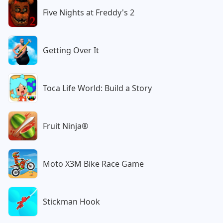
Five Nights at Freddy's 2
Getting Over It
Toca Life World: Build a Story
Fruit Ninja®
Moto X3M Bike Race Game
Stickman Hook