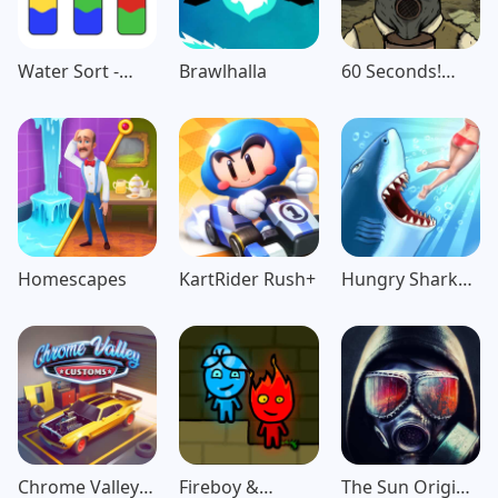
Water Sort -
Brawlhalla
60 Seconds!
Color Puzzle
Atomic
Game
Adventure
Homescapes
KartRider Rush+
Hungry Shark
Evolution
Chrome Valley
Fireboy &
The Sun Origin