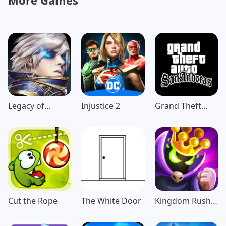
More Games
Legacy of
Injustice 2
Grand Theft
Discord-
Auto: San
FuriousWings
Andreas
Cut the Rope
The White Door
Kingdom Rush
Vengeance TD
Game