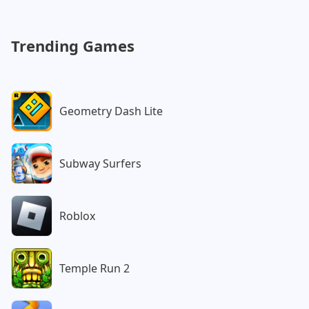
Customs
Watergirl:
Post Apocalypse
Forest
Trending Games
Geometry Dash Lite
Subway Surfers
Roblox
Temple Run 2