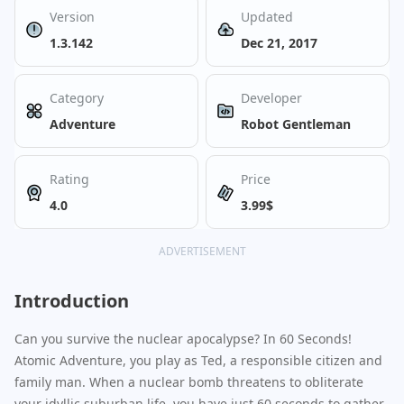
Version
Updated
1.3.142
Dec 21, 2017
Category
Developer
Adventure
Robot Gentleman
Rating
Price
4.0
3.99$
ADVERTISEMENT
Introduction
Can you survive the nuclear apocalypse? In 60 Seconds!
Atomic Adventure, you play as Ted, a responsible citizen and
family man. When a nuclear bomb threatens to obliterate
your idyllic suburban life, you have just 60 seconds to gather