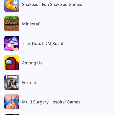
Snake.io - Fun Snake .io Games
Minecraft
Tiles Hop: EDM Rush!
Among Us
Fortnite
Multi Surgery Hospital Games