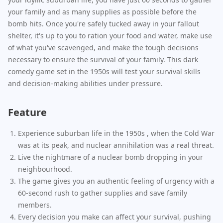
your family and as many supplies as possible before the
bomb hits. Once you're safely tucked away in your fallout
shelter, it's up to you to ration your food and water, make use
of what you've scavenged, and make the tough decisions
necessary to ensure the survival of your family. This dark
comedy game set in the 1950s will test your survival skills
and decision-making abilities under pressure.
Feature
Experience suburban life in the 1950s , when the Cold War
was at its peak, and nuclear annihilation was a real threat.
Live the nightmare of a nuclear bomb dropping in your
neighbourhood.
The game gives you an authentic feeling of urgency with a
60-second rush to gather supplies and save family
members.
Every decision you make can affect your survival, pushing