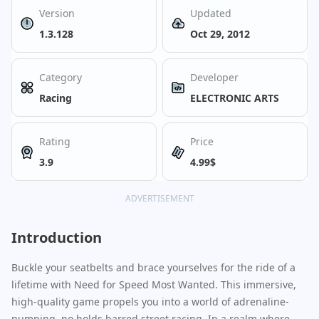
Version
Updated
1.3.128
Oct 29, 2012
Category
Developer
Racing
ELECTRONIC ARTS
Rating
Price
3.9
4.99$
ADVERTISEMENT
Introduction
Buckle your seatbelts and brace yourselves for the ride of a
lifetime with Need for Speed Most Wanted. This immersive,
high-quality game propels you into a world of adrenaline-
pumping, no holds barred street racing. In a realm where