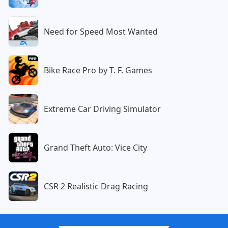
Need for Speed Most Wanted
Bike Race Pro by T. F. Games
Extreme Car Driving Simulator
Grand Theft Auto: Vice City
CSR 2 Realistic Drag Racing