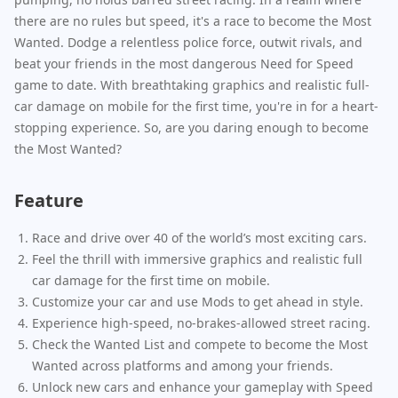
there are no rules but speed, it's a race to become the Most
Wanted. Dodge a relentless police force, outwit rivals, and
beat your friends in the most dangerous Need for Speed
game to date. With breathtaking graphics and realistic full-
car damage on mobile for the first time, you're in for a heart-
stopping experience. So, are you daring enough to become
the Most Wanted?
Feature
Race and drive over 40 of the world’s most exciting cars.
Feel the thrill with immersive graphics and realistic full
car damage for the first time on mobile.
Customize your car and use Mods to get ahead in style.
Experience high-speed, no-brakes-allowed street racing.
Check the Wanted List and compete to become the Most
Wanted across platforms and among your friends.
Unlock new cars and enhance your gameplay with Speed