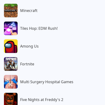
Minecraft
Tiles Hop: EDM Rush!
Among Us
Fortnite
Multi Surgery Hospital Games
Five Nights at Freddy's 2