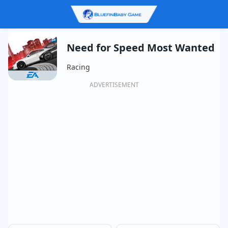
Need for Speed Most Wanted
Racing
ADVERTISEMENT