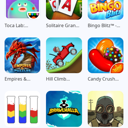
Toca Lab:
Solitaire Grand
Bingo Blitz™️ -
Elements
Harvest
Bingo Games
Empires &
Hill Climb
Candy Crush
Puzzles: Match-
Racing
Saga
3 RPG