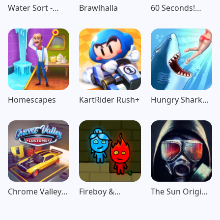
Water Sort -
Brawlhalla
60 Seconds!
Color Puzzle
Atomic
Game
Adventure
Homescapes
KartRider Rush+
Hungry Shark
Evolution
Chrome Valley
Fireboy &
The Sun Origin
Customs
Watergirl:
Post Apocalypse
Forest