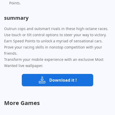
Points.
summary
Outrun cops and outsmart rivals in these high-octane races.
Use touch or tilt control options to steer your way to victory.
Earn Speed Points to unlock a myriad of sensational cars.
Prove your racing skills in nonstop competition with your
friends.
Transform your mobile experience with an exclusive Most
Wanted live wallpaper.
Download it !
More Games