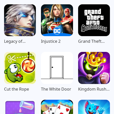
Legacy of
Injustice 2
Grand Theft
Discord-
Auto: San
FuriousWings
Andreas
Cut the Rope
The White Door
Kingdom Rush
Vengeance TD
Game