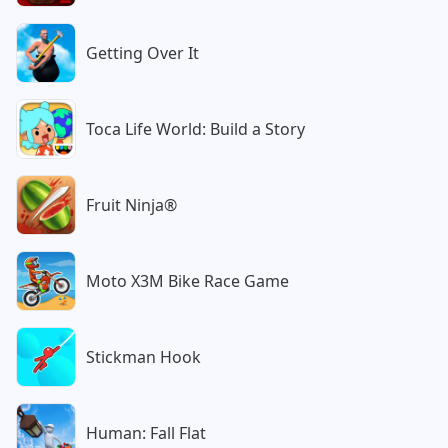
Getting Over It
Toca Life World: Build a Story
Fruit Ninja®
Moto X3M Bike Race Game
Stickman Hook
Human: Fall Flat