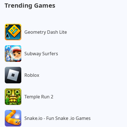
Trending Games
Geometry Dash Lite
Subway Surfers
Roblox
Temple Run 2
Snake.io - Fun Snake .io Games