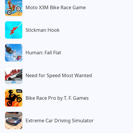
Moto X3M Bike Race Game
Stickman Hook
Human: Fall Flat
Need for Speed Most Wanted
Bike Race Pro by T. F. Games
Extreme Car Driving Simulator