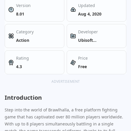
Version
Updated
8.01
Aug 4, 2020
Category
Developer
Action
Ubisoft
Entertainment
Rating
Price
4.3
Free
ADVERTISEMENT
Introduction
Step into the world of Brawlhalla, a free platform fighting
game that has captivated over 80 million players worldwide.
With up to 8 players simultaneously battling in a single
match, the game transcends platforms, thanks to its full