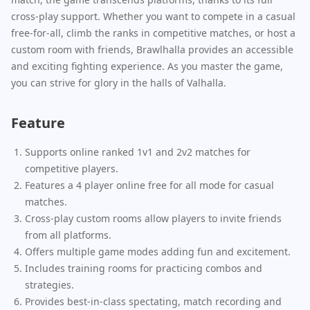
cross-play support. Whether you want to compete in a casual
free-for-all, climb the ranks in competitive matches, or host a
custom room with friends, Brawlhalla provides an accessible
and exciting fighting experience. As you master the game,
you can strive for glory in the halls of Valhalla.
Feature
Supports online ranked 1v1 and 2v2 matches for
competitive players.
Features a 4 player online free for all mode for casual
matches.
Cross-play custom rooms allow players to invite friends
from all platforms.
Offers multiple game modes adding fun and excitement.
Includes training rooms for practicing combos and
strategies.
Provides best-in-class spectating, match recording and