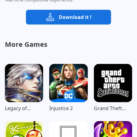
Download it !
More Games
Legacy of
Injustice 2
Grand Theft
Discord-
Auto: San
FuriousWings
Andreas