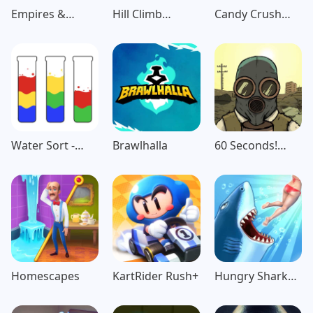
Empires &
Hill Climb
Candy Crush
Puzzles: Match-
Racing
Saga
3 RPG
Water Sort -
Brawlhalla
60 Seconds!
Color Puzzle
Atomic
Game
Adventure
Homescapes
KartRider Rush+
Hungry Shark
Evolution