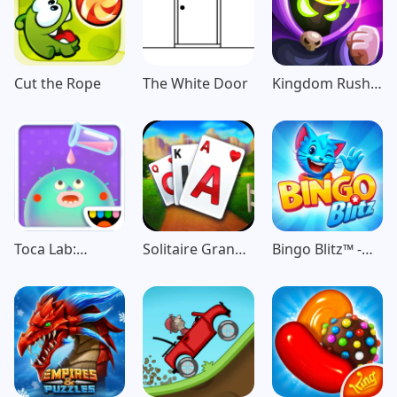
Cut the Rope
The White Door
Kingdom Rush
Vengeance TD
Game
Toca Lab:
Solitaire Grand
Bingo Blitz™️ -
Elements
Harvest
Bingo Games