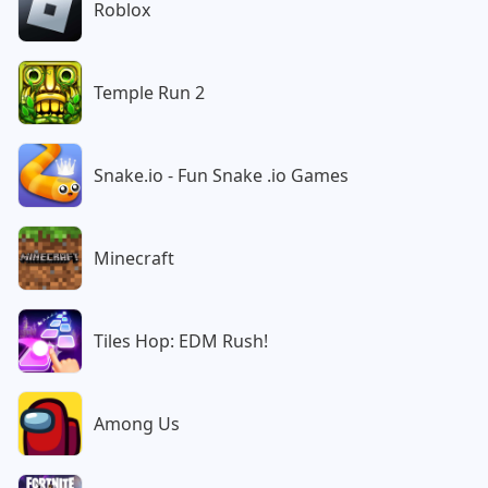
Roblox
Temple Run 2
Snake.io - Fun Snake .io Games
Minecraft
Tiles Hop: EDM Rush!
Among Us