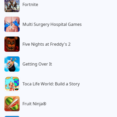
Fortnite
Multi Surgery Hospital Games
Five Nights at Freddy's 2
Getting Over It
Toca Life World: Build a Story
Fruit Ninja®