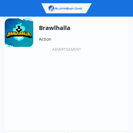
Brawlhalla
Action
ADVERTISEMENT