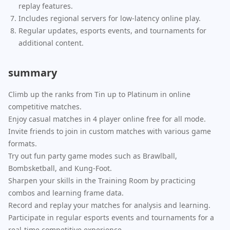
replay features.
Includes regional servers for low-latency online play.
Regular updates, esports events, and tournaments for
additional content.
summary
Climb up the ranks from Tin up to Platinum in online
competitive matches.
Enjoy casual matches in 4 player online free for all mode.
Invite friends to join in custom matches with various game
formats.
Try out fun party game modes such as Brawlball,
Bombsketball, and Kung-Foot.
Sharpen your skills in the Training Room by practicing
combos and learning frame data.
Record and replay your matches for analysis and learning.
Participate in regular esports events and tournaments for a
real-time competitive experience.