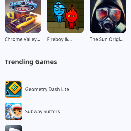
Chrome Valley
Fireboy &
The Sun Origin
Customs
Watergirl:
Post Apocalypse
Forest
Trending Games
Geometry Dash Lite
Subway Surfers