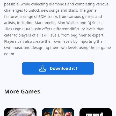
possible, while collecting diamonds and completing various
challenges to unlock new songs and skins. The game
features a range of EDM tracks from various genres and
artists, including Marshmello, Alan Walker, and DJ Snake.
Tiles Hop: EDM Rush! offers different difficulty levels that
cater to players of all skill levels, from beginner to expert.
Players can also create their own levels by importing their
own music and designing their own levels using the in-game
editor.
Download it !
More Games