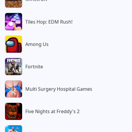
Tiles Hop: EDM Rush!
Among Us
Fortnite
Multi Surgery Hospital Games
Five Nights at Freddy's 2