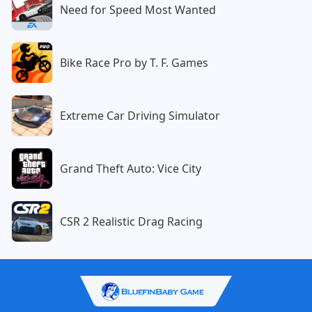
Need for Speed Most Wanted
Bike Race Pro by T. F. Games
Extreme Car Driving Simulator
Grand Theft Auto: Vice City
CSR 2 Realistic Drag Racing