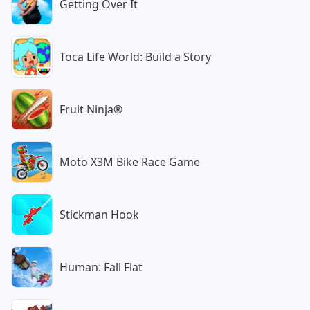
Getting Over It
Toca Life World: Build a Story
Fruit Ninja®
Moto X3M Bike Race Game
Stickman Hook
Human: Fall Flat