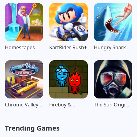
Game
Adventure
Homescapes
KartRider Rush+
Hungry Shark
Evolution
Chrome Valley
Fireboy &
The Sun Origin
Customs
Watergirl:
Post Apocalypse
Forest
Trending Games