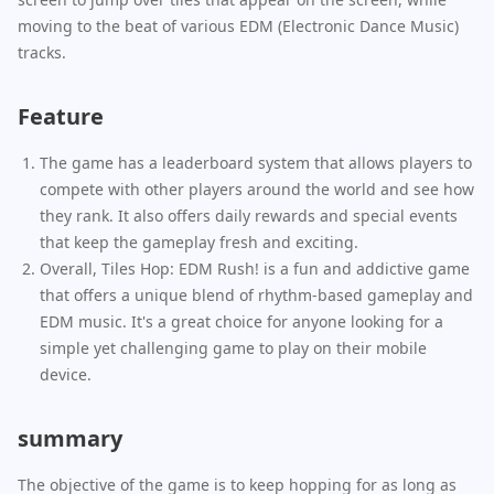
moving to the beat of various EDM (Electronic Dance Music)
tracks.
Feature
The game has a leaderboard system that allows players to
compete with other players around the world and see how
they rank. It also offers daily rewards and special events
that keep the gameplay fresh and exciting.
Overall, Tiles Hop: EDM Rush! is a fun and addictive game
that offers a unique blend of rhythm-based gameplay and
EDM music. It's a great choice for anyone looking for a
simple yet challenging game to play on their mobile
device.
summary
The objective of the game is to keep hopping for as long as