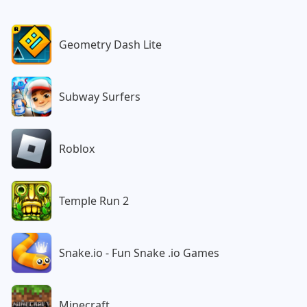
Geometry Dash Lite
Subway Surfers
Roblox
Temple Run 2
Snake.io - Fun Snake .io Games
Minecraft