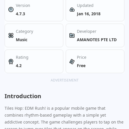
Version
Updated
4.7.3
Jan 16, 2018
Category
Developer
Music
AMANOTES PTE LTD
Rating
Price
4.2
Free
ADVERTISEMENT
Introduction
Tiles Hop: EDM Rush! is a popular mobile game that
combines rhythm-based gameplay with a simple yet
addictive concept. The game challenges players to tap on the
screen to jump over tiles that appear on the screen, while