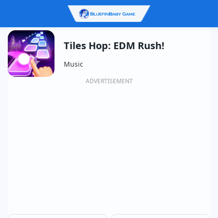
Tiles Hop: EDM Rush!
Music
ADVERTISEMENT