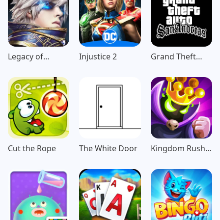
Legacy of
Injustice 2
Grand Theft
Discord-
Auto: San
FuriousWings
Andreas
Cut the Rope
The White Door
Kingdom Rush
Vengeance TD
Game