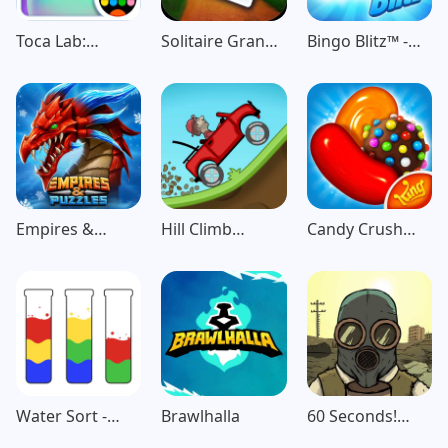
Toca Lab:
Solitaire Grand
Bingo Blitz™️ -
Elements
Harvest
Bingo Games
Empires &
Hill Climb
Candy Crush
Puzzles: Match-
Racing
Saga
3 RPG
Water Sort -
Brawlhalla
60 Seconds!
Color Puzzle
Atomic