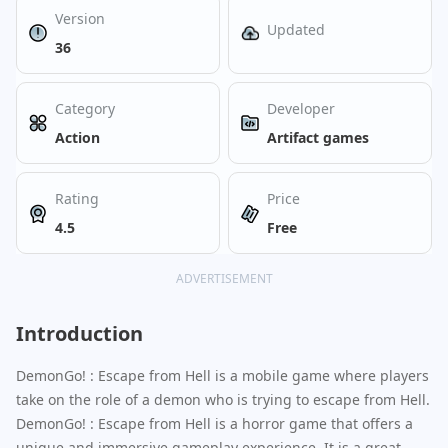
Version
Updated
36
Category
Developer
Action
Artifact games
Rating
Price
4.5
Free
ADVERTISEMENT
Introduction
DemonGo! : Escape from Hell is a mobile game where players
take on the role of a demon who is trying to escape from Hell.
DemonGo! : Escape from Hell is a horror game that offers a
unique and immersive gameplay experience. It is a great