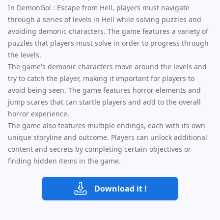
In DemonGo! : Escape from Hell, players must navigate
through a series of levels in Hell while solving puzzles and
avoiding demonic characters. The game features a variety of
puzzles that players must solve in order to progress through
the levels.
The game's demonic characters move around the levels and
try to catch the player, making it important for players to
avoid being seen. The game features horror elements and
jump scares that can startle players and add to the overall
horror experience.
The game also features multiple endings, each with its own
unique storyline and outcome. Players can unlock additional
content and secrets by completing certain objectives or
finding hidden items in the game.
Download it !