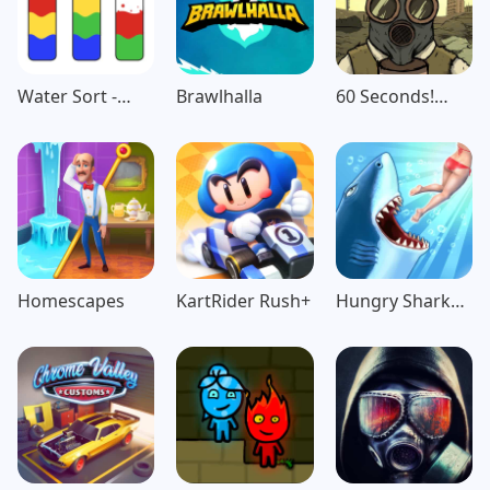
Water Sort -
Brawlhalla
60 Seconds!
Color Puzzle
Atomic
Game
Adventure
Homescapes
KartRider Rush+
Hungry Shark
Evolution