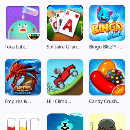
Game
Toca Lab:
Solitaire Grand
Bingo Blitz™️ -
Elements
Harvest
Bingo Games
Empires &
Hill Climb
Candy Crush
Puzzles: Match-
Racing
Saga
3 RPG