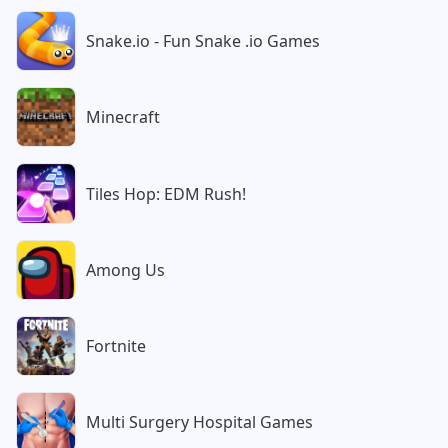
Snake.io - Fun Snake .io Games
Minecraft
Tiles Hop: EDM Rush!
Among Us
Fortnite
Multi Surgery Hospital Games