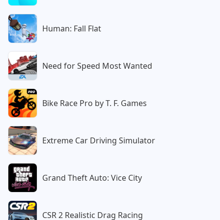
Human: Fall Flat
Need for Speed Most Wanted
Bike Race Pro by T. F. Games
Extreme Car Driving Simulator
Grand Theft Auto: Vice City
CSR 2 Realistic Drag Racing