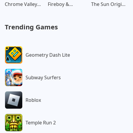
Chrome Valley
Fireboy &
The Sun Origin
Customs
Watergirl:
Post Apocalypse
Forest
Trending Games
Geometry Dash Lite
Subway Surfers
Roblox
Temple Run 2