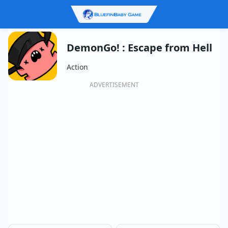
DemonGo! : Escape from Hell
Action
ADVERTISEMENT