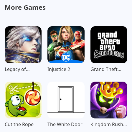
More Games
Legacy of
Injustice 2
Grand Theft
Discord-
Auto: San
FuriousWings
Andreas
Cut the Rope
The White Door
Kingdom Rush
Vengeance TD