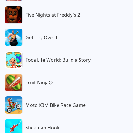
Five Nights at Freddy's 2
Getting Over It
Toca Life World: Build a Story
Fruit Ninja®
Moto X3M Bike Race Game
Stickman Hook