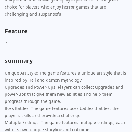
choice for players who enjoy horror games that are
challenging and suspenseful.
Feature
summary
Unique Art Style: The game features a unique art style that is
inspired by Hell and demon mythology.
Upgrades and Power-Ups: Players can collect upgrades and
power-ups that give them new abilities and help them
progress through the game.
Boss Battles: The game features boss battles that test the
player's skills and provide a challenge.
Multiple Endings: The game features multiple endings, each
with its own unique storyline and outcome.