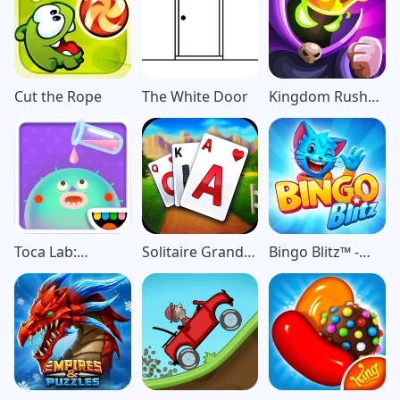
Cut the Rope
The White Door
Kingdom Rush
Vengeance TD
Game
Toca Lab:
Solitaire Grand
Bingo Blitz™️ -
Elements
Harvest
Bingo Games