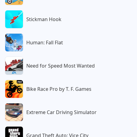
Stickman Hook
Human: Fall Flat
Need for Speed Most Wanted
Bike Race Pro by T. F. Games
Extreme Car Driving Simulator
Grand Theft Auto: Vice City