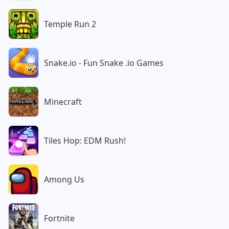
Temple Run 2
Snake.io - Fun Snake .io Games
Minecraft
Tiles Hop: EDM Rush!
Among Us
Fortnite