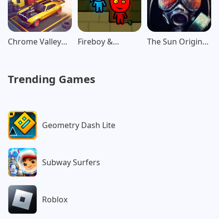
Chrome Valley
Fireboy &
The Sun Origin
Customs
Watergirl: Forest
Post Apocalypse
Trending Games
Geometry Dash Lite
Subway Surfers
Roblox