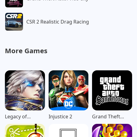
CSR 2 Realistic Drag Racing
More Games
Legacy of
Injustice 2
Grand Theft
Discord-
Auto: San
FuriousWings
Andreas