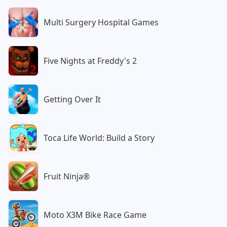
Multi Surgery Hospital Games
Five Nights at Freddy's 2
Getting Over It
Toca Life World: Build a Story
Fruit Ninja®
Moto X3M Bike Race Game