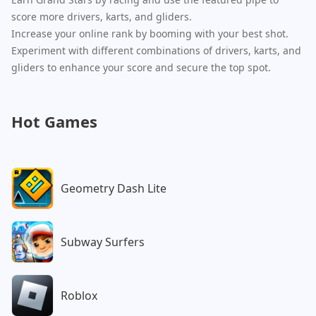
score more drivers, karts, and gliders.
Increase your online rank by booming with your best shot.
Experiment with different combinations of drivers, karts, and
gliders to enhance your score and secure the top spot.
Hot Games
Geometry Dash Lite
Subway Surfers
Roblox