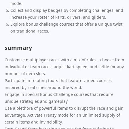
mode.
Collect and display badges by completing challenges, and
increase your roster of karts, drivers, and gliders.
Explore bonus challenge courses that offer a unique twist
on traditional races.
summary
Customize multiplayer races with a mix of rules - choose from
individual or team races, adjust kart speed, and settle for any
number of item slots.
Participate in rotating tours that feature varied courses
inspired by real cities around the world.
Engage in special Bonus Challenge courses that require
unique strategies and gameplay.
Use a plethora of powerful items to disrupt the race and gain
advantage. Activate Frenzy mode for an unlimited supply of
certain items and invincibility.
Earn Grand Stars by racing and use the featured pipe to