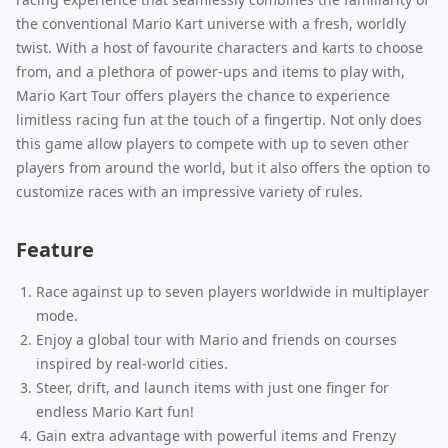
the conventional Mario Kart universe with a fresh, worldly
twist. With a host of favourite characters and karts to choose
from, and a plethora of power-ups and items to play with,
Mario Kart Tour offers players the chance to experience
limitless racing fun at the touch of a fingertip. Not only does
this game allow players to compete with up to seven other
players from around the world, but it also offers the option to
customize races with an impressive variety of rules.
Feature
Race against up to seven players worldwide in multiplayer
mode.
Enjoy a global tour with Mario and friends on courses
inspired by real-world cities.
Steer, drift, and launch items with just one finger for
endless Mario Kart fun!
Gain extra advantage with powerful items and Frenzy