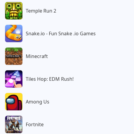
Temple Run 2
Snake.io - Fun Snake .io Games
Minecraft
Tiles Hop: EDM Rush!
Among Us
Fortnite