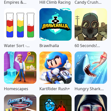
Empires &
Hill Climb Racing
Candy Crush
Puzzles: Match-3
Saga
RPG
Water Sort -
Brawlhalla
60 Seconds!
Color Puzzle
Atomic
Game
Adventure
Homescapes
KartRider Rush+
Hungry Shark
Evolution