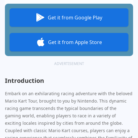
Get it from Google Play
Get it from Apple Store
ADVERTISEMENT
Introduction
Embark on an exhilarating racing adventure with the beloved
Mario Kart Tour, brought to you by Nintendo. This dynamic
racing game transcends the typical boundaries of the
gaming world, enabling players to race in a variety of
exciting locales inspired by cities from around the globe.
Coupled with classic Mario Kart courses, players can enjoy a
racing experience that seamlessly combines the familiarity of