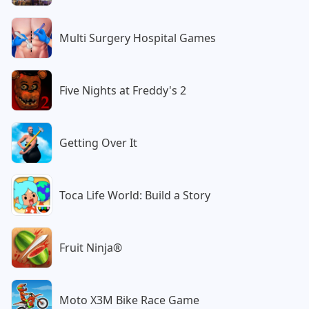
Multi Surgery Hospital Games
Five Nights at Freddy's 2
Getting Over It
Toca Life World: Build a Story
Fruit Ninja®
Moto X3M Bike Race Game