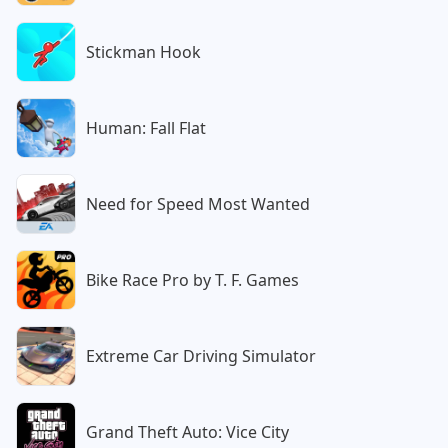
Stickman Hook
Human: Fall Flat
Need for Speed Most Wanted
Bike Race Pro by T. F. Games
Extreme Car Driving Simulator
Grand Theft Auto: Vice City