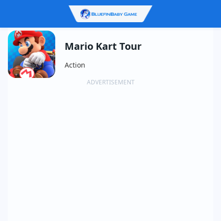
Mario Kart Tour
Action
ADVERTISEMENT